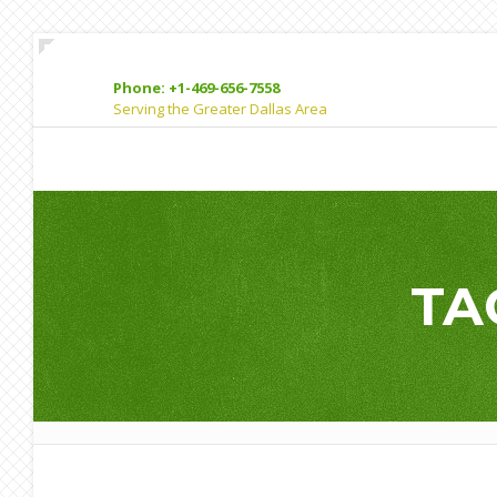
Phone: +1-469-656-7558
Serving the Greater Dallas Area
TA