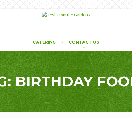
CATERING
CONTACT US
G: BIRTHDAY FOO