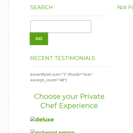
SEARCH
Not F
GO
RECENT
TESTIMONIALS
[recenttesti num="3" thumb="true"
excerpt_count="48"]
Choose your Private
Chef Experience