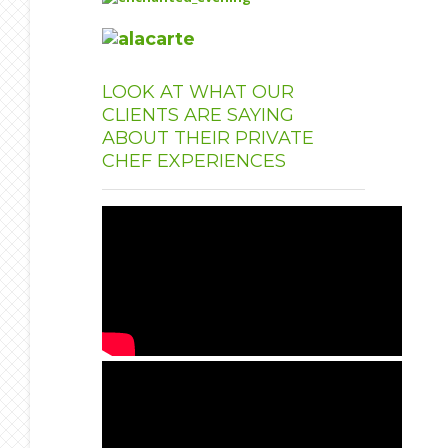
LOOK
AT WHAT OUR
CLIENTS ARE SAYING
ABOUT THEIR PRIVATE
CHEF EXPERIENCES