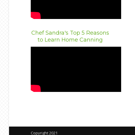
Chef Sandra's Top 5 Reasons
to Learn Home Canning
Copyright 2021