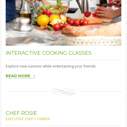
INTERACTIVE
COOKING CLASSES
Explore new cuisines while entertaining your friends.
READ MORE
CHEF
ROSIE
EXECUTIVE CHEF + OWNER