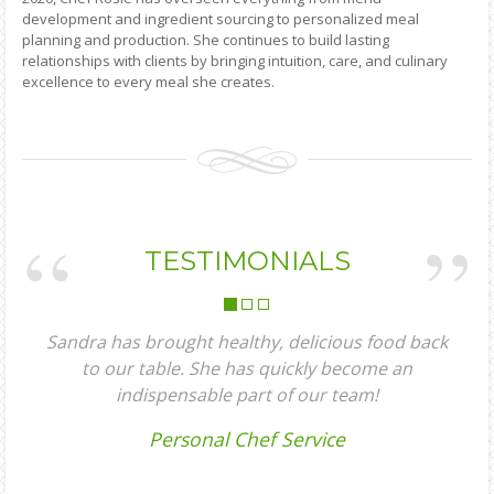
development and ingredient sourcing to personalized meal
planning and production. She continues to build lasting
relationships with clients by bringing intuition, care, and culinary
excellence to every meal she creates.
TESTIMONIALS
dra has brought healthy, delicious food back
Chef Sa
to our table. She has quickly become an
fant
indispensable part of our team!
enjoye
the food
Personal Chef Service
everythi