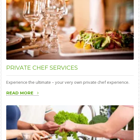
PRIVATE
CHEF SERVICES
Experience the ultimate – your very own private chef experience.
READ MORE