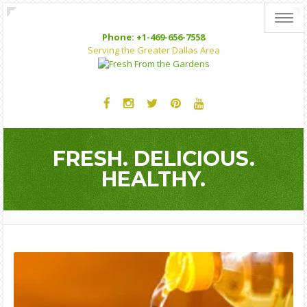
Toggl
Phone: +1-469-656-7558
Serving the Greater Dallas Area
FRESH. DELICIOUS.
HEALTHY.