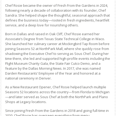
Chef Rosie became the owner of Fresh From the Gardens in 2024,
following nearly a decade of collaboration with its founder, Chef
Sandra. She helped shape the thoughtful, seasonal approach that
defines the business today—rooted in fresh ingredients, heartfelt
service, and a deep love for nourishing others.
Born in Dallas and raised in Oak Cliff, Chef Rosie earned her
Associate’s Degree from Texas State Technical College in Waco.
She launched her culinary career at Mockingbird Tap Room before
joining Seasons 52 at NorthPark Mall, where she quickly rose from
shadowing the Executive Chef to serving as Sous Chef. During her
time there, she led and supported high-profile events including the
Flight Museum Charity Gala, the State Fair Cutco Demo, and a
feature by the Dallas Morning News. In 2017, she was named
Darden Restaurants’ Employee of the Year and honored at a
national ceremony in Denver.
As a New Restaurant Opener, Chef Rosie helped launch multiple
Seasons 52 locations across the country—from Florida to Michigan
—and later served as Sous Chef at both the NorthPark and Plano
Shops at Legacy locations.
Since joining Fresh From the Gardens in 2018 and going full-time in
2020, Chef Rosie has overseen everything from menu