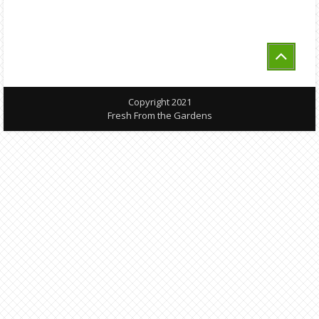
Copyright 2021
Fresh From the Gardens