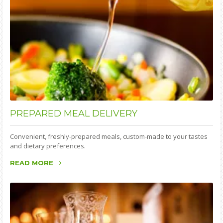
PREPARED
MEAL DELIVERY
Convenient, freshly-prepared meals, custom-made to your tastes
and dietary preferences.
READ MORE