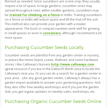
thinned as needed. Since cucumbers are a vine crop, they usually
require a lot of space. In large gardens, cucumber vines may
spread throughout rows; within smaller gardens, cucumbers may
be
trained for climbing on a fence
or trellis. Training cucumbers
on a fence or trellis will reduce space and lift the fruit off the soil.
This method also can provide your garden with a neater
appearance. The bush or compact varieties work well for growing
in small spaces or even in
containers
, although I recommend a lot
more space.
Purchasing Cucumber Seeds Locally
Cucumber seeds are plentiful from any garden center or nursery,
or places like Home Depot, Loews, Walmart, and some hardware
stores. I like Calloway’s Nursery
http://www.calloways.com
(great resource if you live in the Dallas/Ft Worth area to locate the
Calloway’s near you. Or you can do a search for a garden center in
your area. Like any good garden center, Calloway’s always has a
garden expert available to answer your gardening questions. And
they also offer free weekly workshops and if you join the garden
club, you get regular updates on weekly sales, workshops, etc.
Purchasing Organic Cucumber Seeds Online