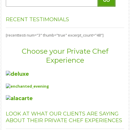
GO
RECENT
TESTIMONIALS
[recenttesti num="3" thumb="true" excerpt_count="48"]
Choose your Private Chef
Experience
LOOK
AT WHAT OUR CLIENTS ARE SAYING
ABOUT THEIR PRIVATE CHEF EXPERIENCES