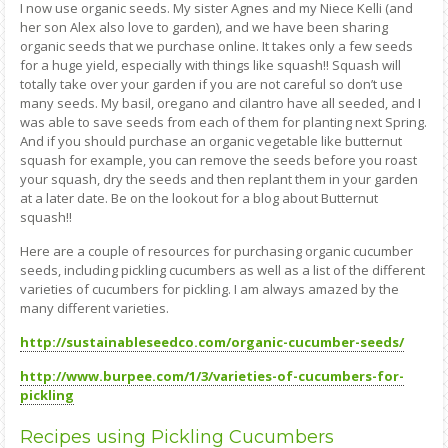
I now use organic seeds. My sister Agnes and my Niece Kelli (and
her son Alex also love to garden), and we have been sharing
organic seeds that we purchase online. It takes only a few seeds
for a huge yield, especially with things like squash!! Squash will
totally take over your garden if you are not careful so don’t use
many seeds. My basil, oregano and cilantro have all seeded, and I
was able to save seeds from each of them for planting next Spring.
And if you should purchase an organic vegetable like butternut
squash for example, you can remove the seeds before you roast
your squash, dry the seeds and then replant them in your garden
at a later date. Be on the lookout for a blog about Butternut
squash!!
Here are a couple of resources for purchasing organic cucumber
seeds, including pickling cucumbers as well as a list of the different
varieties of cucumbers for pickling. I am always amazed by the
many different varieties.
http://sustainableseedco.com/organic-cucumber-seeds/
http://www.burpee.com/1/3/varieties-of-cucumbers-for-
pickling
Recipes using Pickling Cucumbers