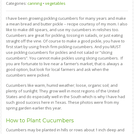
Categories:
canning
•
vegetables
I have been growing pickling cucumbers for many years and make
a mean bread and butter pickle – recipe courtesy of my mom. I also
like to make dill spears, and use my cucumbers in relishes too.
Cucumbers are great for pickling, tossing in salads, or just eating
straight off the vine. Of course to make a good pickle, you have to
first start by using fresh firm pickling cucumbers. And you MUST
use pickling cucumbers for pickles and not salad or “slicing
cucumbers”. You cannot make pickles using slicing cucumbers. If
you are fortunate to live near a farmer’s market, that is always a
good option, but look for local farmers and ask when the
cucumbers were picked.
Cucumbers like warm, humid weather; loose, organic soil; and
plenty of sunlight. They grow well in most regions of the United
States and do especially well in the South which is why I have had
such good success here in Texas. These photos were from my
spring garden earlier this year.
How to Plant Cucumbers
Cucumbers may be planted in hills or rows about 1 inch deep and