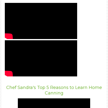
Chef Sandra's Top 5 Reasons to Learn Home
Canning