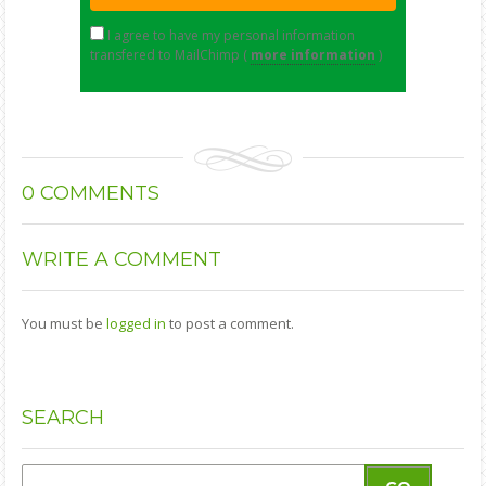
I agree to have my personal information
transfered to MailChimp (
more information
)
0
COMMENTS
WRITE
A COMMENT
You must be
logged in
to post a comment.
SEARCH