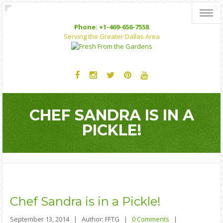
Toggl
Phone: +1-469-656-7558
Serving the Greater Dallas Area
CHEF SANDRA IS IN A
PICKLE!
Chef
Sandra is in a Pickle!
September 13, 2014 |
Author: FFTG |
0 Comments
|