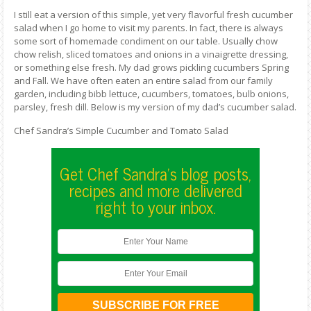
I still eat a version of this simple, yet very flavorful fresh cucumber
salad when I go home to visit my parents. In fact, there is always
some sort of homemade condiment on our table. Usually chow
chow relish, sliced tomatoes and onions in a vinaigrette dressing,
or something else fresh. My dad grows pickling cucumbers Spring
and Fall. We have often eaten an entire salad from our family
garden, including bibb lettuce, cucumbers, tomatoes, bulb onions,
parsley, fresh dill. Below is my version of my dad’s cucumber salad.
Chef Sandra’s Simple Cucumber and Tomato Salad
Get Chef Sandra's blog posts,
recipes and more delivered
right to your inbox.