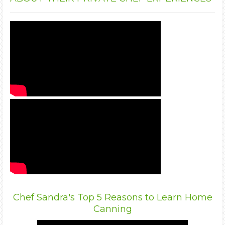
Chef Sandra's Top 5 Reasons to Learn Home
Canning