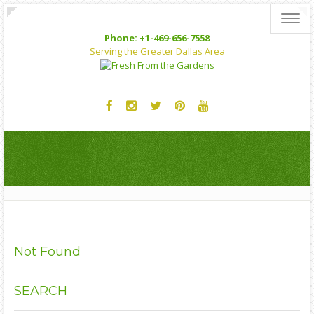
Toggl
Phone: +1-469-656-7558
Serving the Greater Dallas Area
Not Found
SEARCH