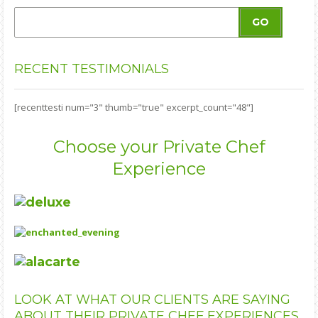
GO
RECENT
TESTIMONIALS
[recenttesti num="3" thumb="true" excerpt_count="48"]
Choose your Private Chef
Experience
LOOK
AT WHAT OUR CLIENTS ARE SAYING
ABOUT THEIR PRIVATE CHEF EXPERIENCES