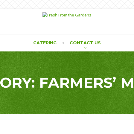
CATERING
CONTACT US
ORY: FARMERS’ 