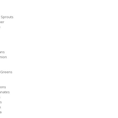
 Sprouts
wer
e
ans
nion
 Greens
ons
nates
s
s
s
a