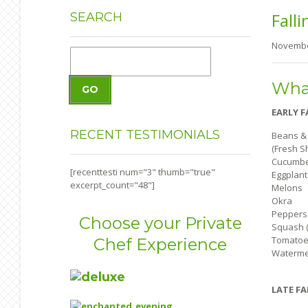
Falli
SEARCH
Novembe
What
GO
EARLY F
RECENT
TESTIMONIALS
Beans &
(Fresh S
Cucumb
[recenttesti num="3" thumb="true"
Eggplant
excerpt_count="48"]
Melons
Okra
Peppers
Choose your Private
Squash (
Tomatoe
Chef Experience
Waterme
LATE FA