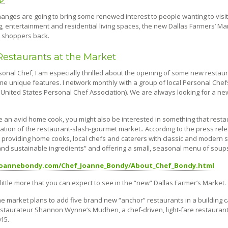
anges are going to bring some renewed interest to people wanting to visit
, entertainment and residential living spaces, the new Dallas Farmers’ Ma
d shoppers back.
estaurants at the Market
sonal Chef, I am especially thrilled about the opening of some new restaur
e unique features. I network monthly with a group of local Personal Chefs
United States Personal Chef Association). We are always looking for a new 
re an avid home cook, you might also be interested in something that res
tation of the restaurant-slash-gourmet market.. According to the press rel
 providing home cooks, local chefs and caterers with classic and modern sto
and sustainable ingredients” and offering a small, seasonal menu of sou
/joannebondy.com/Chef_Joanne_Bondy/About_Chef_Bondy.html
little more that you can expect to see in the “new” Dallas Farmer’s Market.
e market plans to add five brand new “anchor” restaurants in a building 
staurateur Shannon Wynne’s Mudhen, a chef-driven, light-fare restaurant t
15.