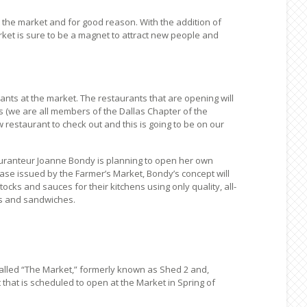
 the market and for good reason. With the addition of
rket is sure to be a magnet to attract new people and
ants at the market. The restaurants that are opening will
 (we are all members of the Dallas Chapter of the
restaurant to check out and this is going to be on our
tauranteur Joanne Bondy is planning to open her own
ease issued by the Farmer’s Market, Bondy’s concept will
cks and sauces for their kitchens using only quality, all-
ps and sandwiches.
called “The Market,” formerly known as Shed 2 and,
hat is scheduled to open at the Market in Spring of