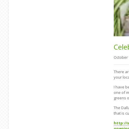
Cele
October
There ar
your loc
I have b
one of m
greens ov
The Dall
that is 
http://
openin