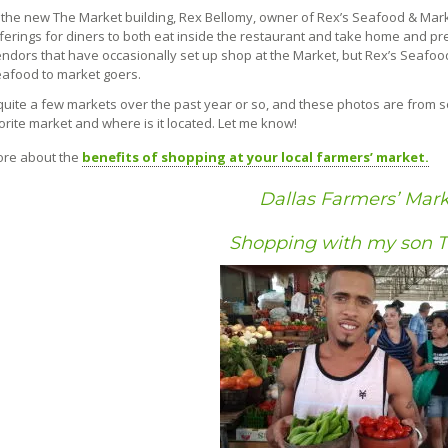
 the new The Market building, Rex Bellomy, owner of Rex’s Seafood & Market
ferings for diners to both eat inside the restaurant and take home and pr
ndors that have occasionally set up shop at the Market, but Rex’s Seafood w
afood to market goers.
d quite a few markets over the past year or so, and these photos are from 
orite market and where is it located. Let me know!
ore about the
benefits of shopping at your local farmers’ market.
Dallas Farmers’ Mark
Shopping with my son 