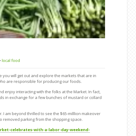
•
local food
you will get out and explore the markets that are in
who are responsible for producing our foods.
njoy interacting with the folks at the Market. In fact,
ods in exchange for a few bunches of mustard or collard
 I am beyond thrilled to see the $65-milllion makeover
so removed parking from the shopping space.
arket-celebrates-with-a-labor-day-weekend-