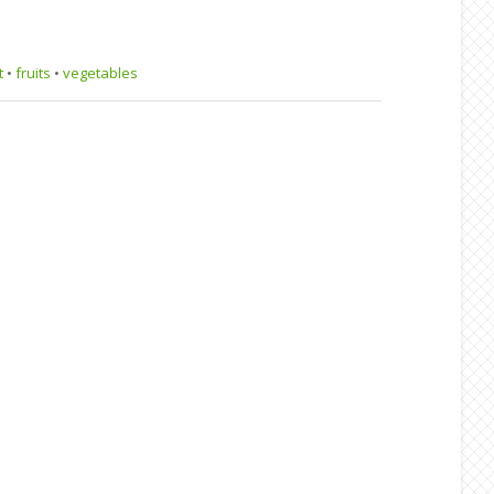
t
•
fruits
•
vegetables