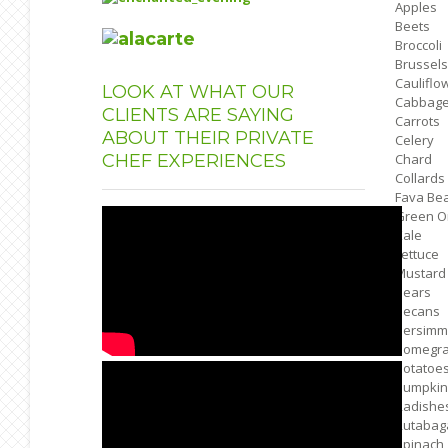
Apples
Beets
Broccoli
Brussels
Cauliflo
LOOK
AT WHAT OUR
Cabbag
CLIENTS ARE SAYING
Carrots
ABOUT THEIR PRIVATE
Celery
CHEF EXPERIENCES
Chard
Collards
Fava Be
Green O
Kale
Lettuce
Mustard
Pears
Pecans
Persimm
Pomegra
Potatoe
Pumpkin
Radishe
Rutabag
Spinach