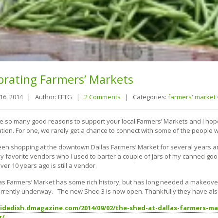
brating
Farmers’ Markets
 16, 2014 |
Author: FFTG |
2 Comments
|
Categories:
farmers' market
e so many good reasons to support your local Farmers’ Markets and I hope 
ation. For one, we rarely get a chance to connect with some of the people 
een shopping at the downtown Dallas Farmers’ Market for several years and e
y favorite vendors who I used to barter a couple of jars of my canned go
er 10 years ago is still a vendor.
as Farmers’ Market has some rich history, but has long needed a makeover.
currently underway. The new Shed 3 is now open. Thankfully they have al
sidedish.dmagazine.com/2014/09/02/the-shed-at-dallas-farmers-m
g/