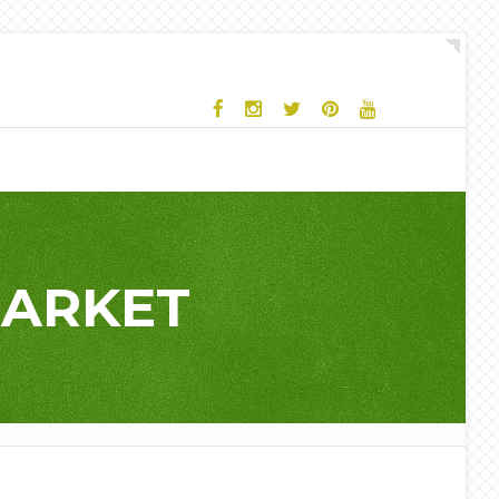
MARKET