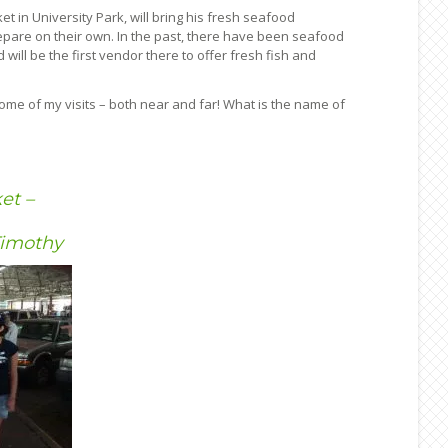
 in University Park, will bring his fresh seafood
epare on their own. In the past, there have been seafood
ill be the first vendor there to offer fresh fish and
some of my visits – both near and far! What is the name of
et –
Timothy