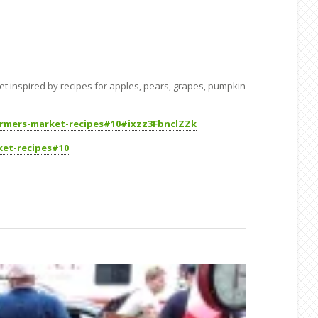
Get inspired by recipes for apples, pears, grapes, pumpkin
armers-market-recipes#10#ixzz3FbnclZZk
ket-recipes#10