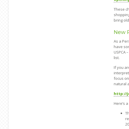
These ch
shopping
bring ol
New R
As a Per
have som
USPCA – 
list.
If you a
interpre
focus on
natural 
http:/
Here’s a 
Th
re
20