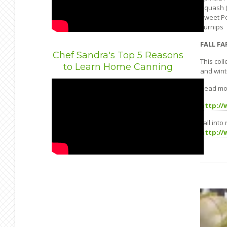
Squash (
Sweet P
Turnips
FALL FA
Chef Sandra's Top 5 Reasons
This col
to Learn Home Canning
and wint
Read mo
http://
Fall into
http://