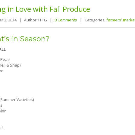
ng
in Love with Fall Produce
r 2, 2014 |
Author: FFTG |
0 Comments
|
Categories:
farmers' marke
’s in Season?
ALL
 Peas
hell & Snap)
er
Summer Varieties)
s
lon
LL