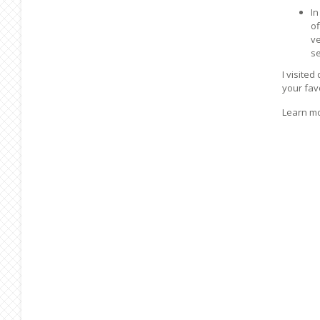
In
of
ve
se
I visite
your fav
Learn m