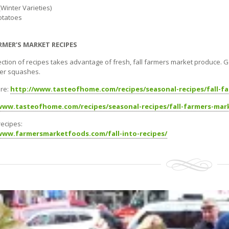
Winter Varieties)
otatoes
RMER’S MARKET RECIPES
lection of recipes takes advantage of fresh, fall farmers market produce. 
er squashes.
re:
http://www.tasteofhome.com/recipes/seasonal-recipes/fall-f
www.tasteofhome.com/recipes/seasonal-recipes/fall-farmers-mar
 recipes:
www.farmersmarketfoods.com/fall-into-recipes/