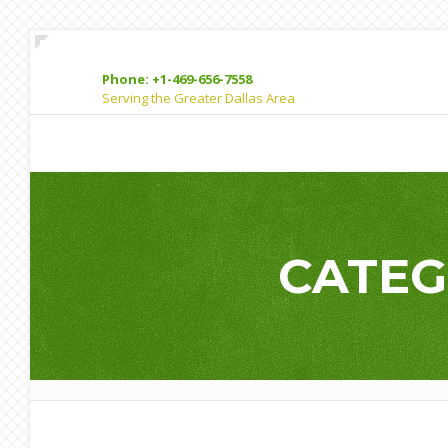
Phone: +1-469-656-7558
Serving the Greater Dallas Area
CATEG